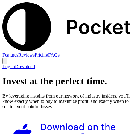
Features
Reviews
Pricing
FAQs
Log in
Download
Invest at the perfect time.
By leveraging insights from our network of industry insiders, you’ll
know exactly when to buy to maximize profit, and exactly when to
sell to avoid painful losses.