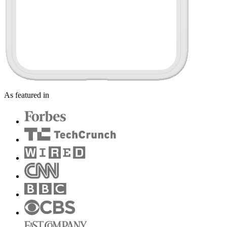
As featured in