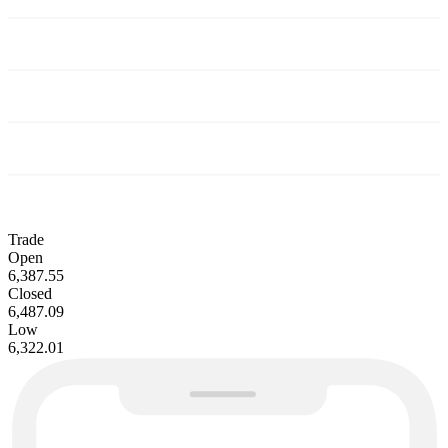
Trade
Open
6,387.55
Closed
6,487.09
Low
6,322.01