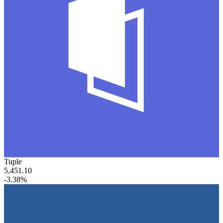
Tuple
5,451.10
-3.38%