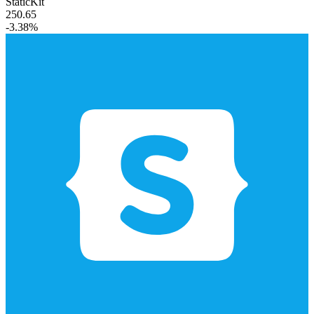
StaticKit
250.65
-3.38%