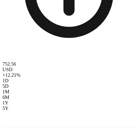
752.56
USD
+12.21%
1D
5D
1M
6M
1Y
5Y