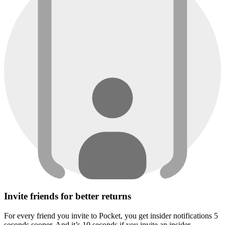
Invite friends for better returns
For every friend you invite to Pocket, you get insider notifications 5
seconds sooner. And it’s 10 seconds if you invite an insider.