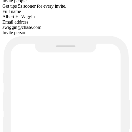
Invite people
Get tips
5s sooner
for every invite.
Full name
Albert H. Wiggin
Email address
awiggin@chase.com
Invite person