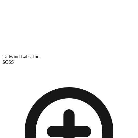
Tailwind Labs, Inc.
$CSS