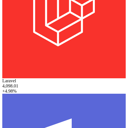
Laravel
4,098.01
+4.98%