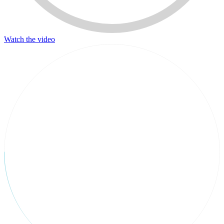
Watch the video