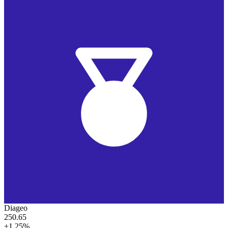
Diageo
250.65
+1.25%