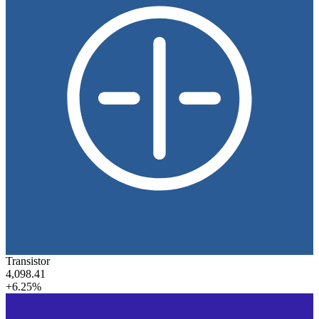
Transistor
4,098.41
+6.25%