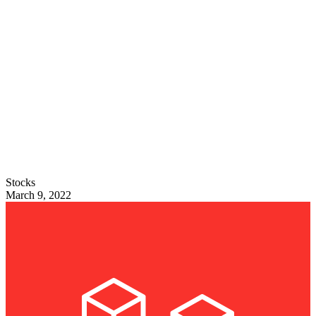
Stocks
March 9, 2022