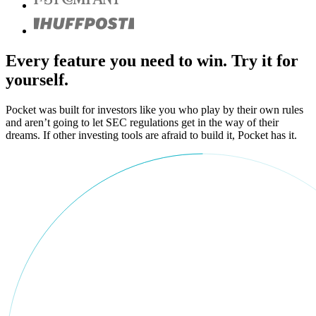
Every feature you need to win. Try it for
yourself.
Pocket was built for investors like you who play by their own rules
and aren’t going to let SEC regulations get in the way of their
dreams. If other investing tools are afraid to build it, Pocket has it.